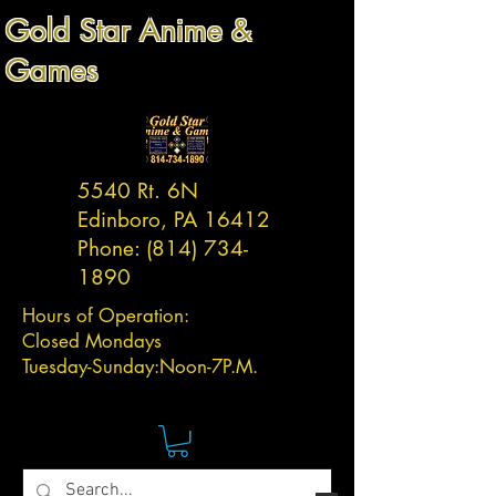
Gold Star Anime &
Games
5540 Rt. 6N
Edinboro, PA 16412
Phone:
(814) 734-
1890
Hours of Operation:
Closed Mondays
Tuesday-
Sunday:
Noon-7P.M.