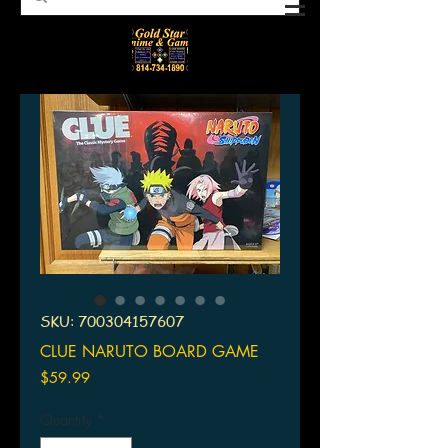
SKU: 700304157607
CLUE NARUTO BOARD GAME
Price
$59.99
Quantity
*