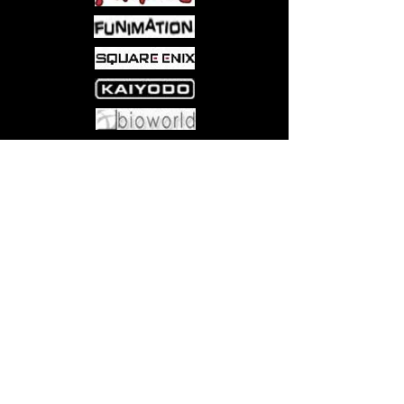
prevent a Shinobi war!
Come visit us at:
5540 Rte 6N, Edinboro, PA 16412