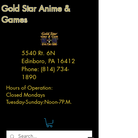
Gold Star Anime &
Games
5540 Rt. 6N
Edinboro, PA 16412
Phone:
(814) 734-
1890
Hours of Operation:
Closed Mondays
Tuesday-
Sunday:
Noon-7P.M.