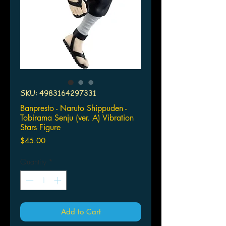
SKU: 4983164297331
Banpresto - Naruto Shippuden -
Tobirama Senju (ver. A) Vibration
Stars Figure
Price
$45.00
Quantity
*
Add to Cart