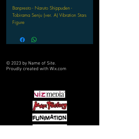
Banpresto - Naruto Shippuden -
Tobirama Senju (ver. A) Vibration Stars
Figure
© 2023 by Name of Site.
Proudly created with
Wix.com
PARTNERS