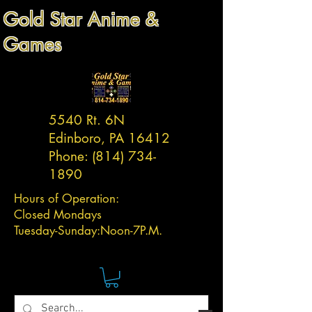
Gold Star Anime &
Games
5540 Rt. 6N
Edinboro, PA 16412
Phone:
(814) 734-
1890
Hours of Operation:
Closed Mondays
Tuesday-
Sunday:
Noon-7P.M.