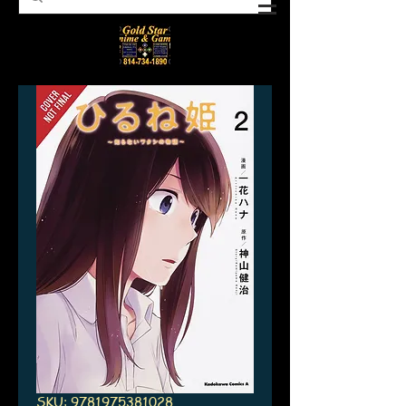
SKU: 9781975381028