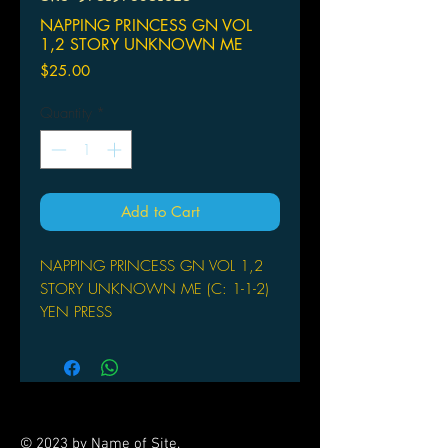
NAPPING PRINCESS GN VOL
1,2 STORY UNKNOWN ME
Price
$25.00
Quantity
*
Add to Cart
NAPPING PRINCESS GN VOL 1,2
STORY UNKNOWN ME (C: 1-1-2)
YEN PRESS
(W) Kenji Kamiyama (A/CA) Hana
Ichika
When Kokone sleeps she dreams of
Heartland, a place full of technology
and warring machines, where she's
© 2023 by Name of Site.