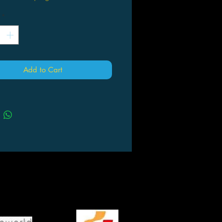
*
Add to Cart