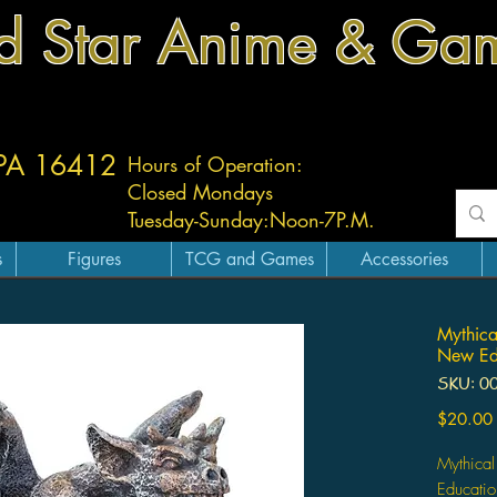
d Star Anime & Ga
 PA 16412
Hours of Operation:
Closed Mondays
Tuesday-
Sunday:
Noon-7P.M.
s
Figures
TCG and Games
Accessories
Mythica
New Edu
SKU: 0
$20.00
Mythical
Educatio