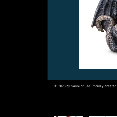
© 2023 by Name of Site. Proudly created