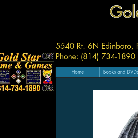
Gol
5540 Rt. 6N Edinboro,
Phone: (814) 734-1890
Home
Books and DVD