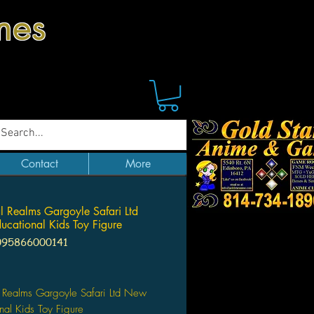
mes
Contact
More
l Realms Gargoyle Safari Ltd
cational Kids Toy Figure
095866000141
Price
 Realms Gargoyle Safari Ltd New
nal Kids Toy Figure