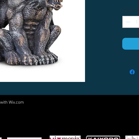
Quantity
 with
Wix.com
Come visit us at:
5540 Rte 6N, Edinboro, PA 16412
PARTNERS