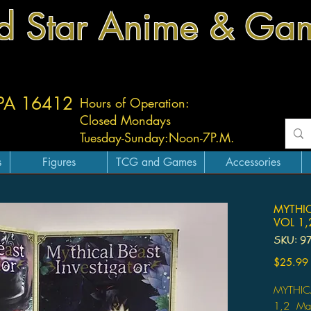
d Star Anime & Ga
 PA 16412
Hours of Operation:
Closed Mondays
Tuesday-
Sunday:
Noon-7P.M.
s
Figures
TCG and Games
Accessories
MYTHI
VOL 1,
SKU: 9
$25.99
MYTHIC
1,2 Ma