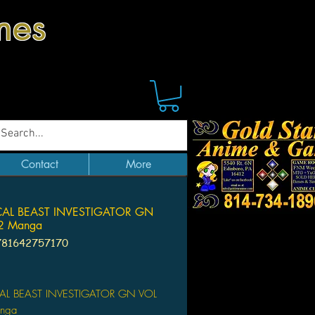
mes
Contact
More
CAL BEAST INVESTIGATOR GN
2 Manga
781642757170
Price
AL BEAST INVESTIGATOR GN VOL
nga