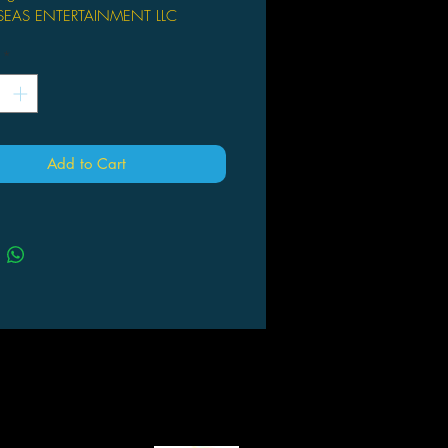
SEAS ENTERTAINMENT LLC
chiro Hoshino (A/CA) Keishi
*
gerous land where fantastical
s exist, humans must live beside
and other supernatural monsters.
here Mythical Beast Investigators like
Add to Cart
me in. Ferry might look like a young
t she has extensive knowledge of
creatures and dreams of creating
etween humankind and monsters.
 otherworldly bodyguard Kushuna
ide, Ferry will work to calm any
 no matter where that takes her!