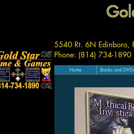
Gol
5540 Rt. 6N Edinboro,
Phone: (814) 734-1890
Home
Books and DVD