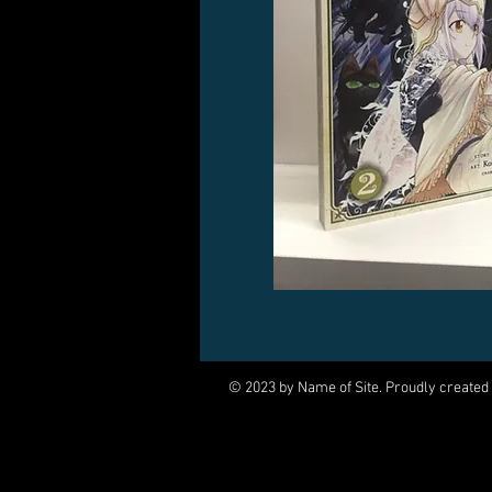
© 2023 by Name of Site. Proudly created