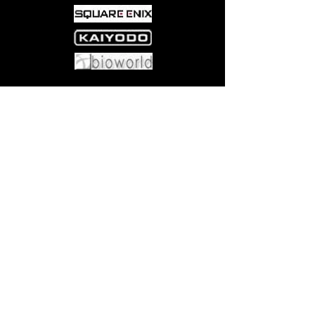
Office!
Come visit us at:
5540 Rte 6N, Edinboro, PA 16412