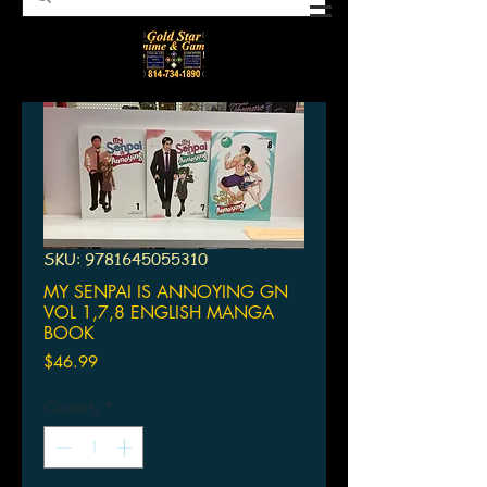
SKU: 9781645055310
MY SENPAI IS ANNOYING GN
VOL 1,7,8 ENGLISH MANGA
BOOK
Price
$46.99
Quantity
*