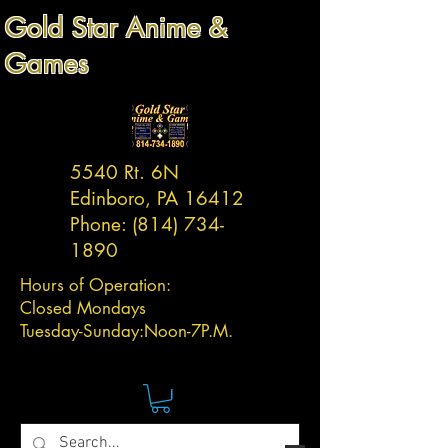
Gold Star Anime &
Games
5540 Rt. 6N
Edinboro, PA 16412
Phone:
(814) 734-
1890
Hours of Operation:
Closed Mondays
Tuesday-
Sunday:
Noon-7P.M.