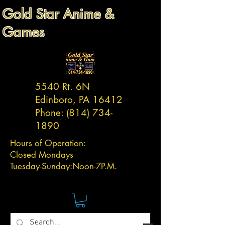
Gold Star Anime &
Games
5540 Rt. 6N
Edinboro, PA 16412
Phone:
(814) 734-
1890
Hours of Operation:
Closed Mondays
Tuesday-
Sunday:
Noon-7P.M.