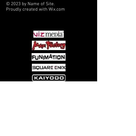
© 2023 by Name of Site.
Proudly created with
Wix.com
PARTNERS
Come visit us at:
5540 Rte 6N, Edinboro, PA 16412