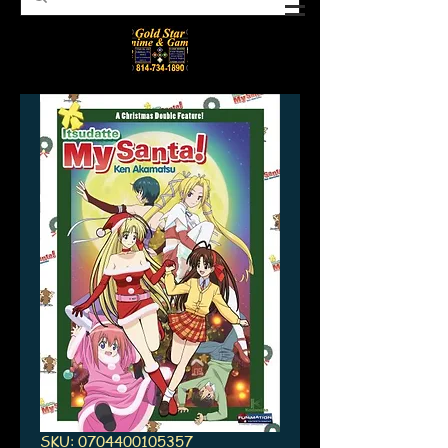
SKU: 0704400105357