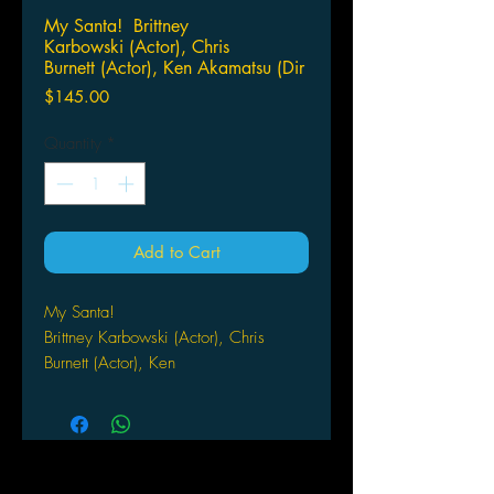
My Santa! Brittney
Karbowski (Actor), Chris
Burnett (Actor), Ken Akamatsu (Dir
Price
$145.00
Quantity
*
Add to Cart
My Santa!
Brittney Karbowski (Actor), Chris
Burnett (Actor), Ken
Akamatsu (Director)