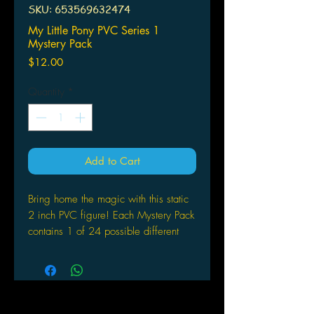
SKU: 653569632474
My Little Pony PVC Series 1
Mystery Pack
Price
$12.00
Quantity
*
Add to Cart
Bring home the magic with this static
2 inch PVC figure! Each Mystery Pack
contains 1 of 24 possible different
ponies. Look for the 6 main characters
plus tons of new characters and 3
chase pieces! There's something for
everypony!