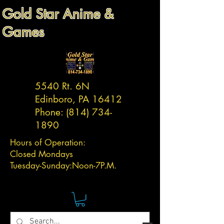
Gold Star Anime &
Games
5540 Rt. 6N
Edinboro, PA 16412
Phone:
(814) 734-
1890
Hours of Operation:
Closed Mondays
Tuesday-
Sunday:
Noon-7P.M.