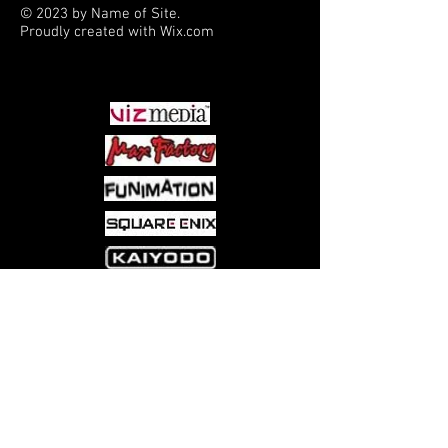
© 2023 by Name of Site.
Proudly created with
Wix.com
PARTNERS
Come visit us at:
5540 Rte 6N, Edinboro, PA 16412