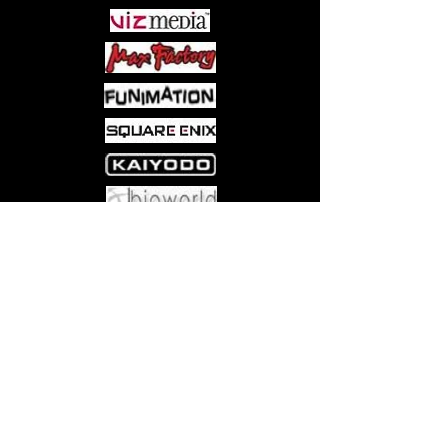
Come visit us at:
5540 Rte 6N, Edinboro, PA 16412