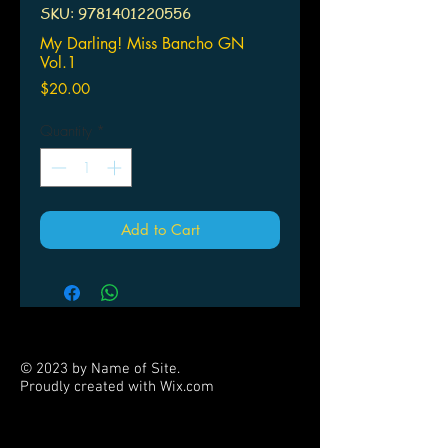
SKU: 9781401220556
My Darling! Miss Bancho GN
Vol.1
Price
$20.00
Quantity
*
Add to Cart
© 2023 by Name of Site.
Proudly created with
Wix.com
PARTNERS