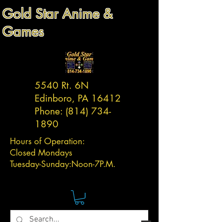
Gold Star Anime &
Games
5540 Rt. 6N
Edinboro, PA 16412
Phone:
(814) 734-
1890
Hours of Operation:
Closed Mondays
Tuesday-
Sunday:
Noon-7P.M.