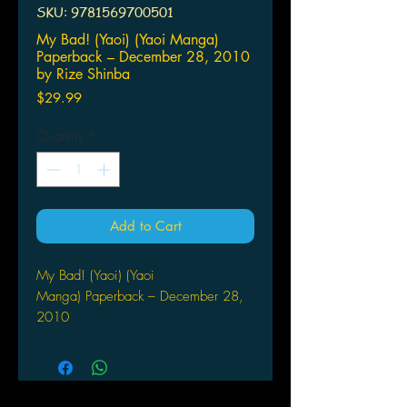
SKU: 9781569700501
My Bad! (Yaoi) (Yaoi Manga)
Paperback – December 28, 2010
by Rize Shinba
Price
$29.99
Quantity
*
Add to Cart
My Bad! (Yaoi) (Yaoi
Manga) Paperback – December 28,
2010
by Rize Shinba (Author, Artist)
"What are you, a weirdo!?" Hiroki
would do just about anything to get
Izumi-san's attention! He's cute,