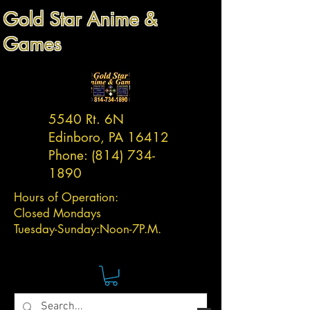
Gold Star Anime &
Games
5540 Rt. 6N
Edinboro, PA 16412
Phone:
(814) 734-
1890
Hours of Operation:
Closed Mondays
Tuesday-
Sunday:
Noon-7P.M.