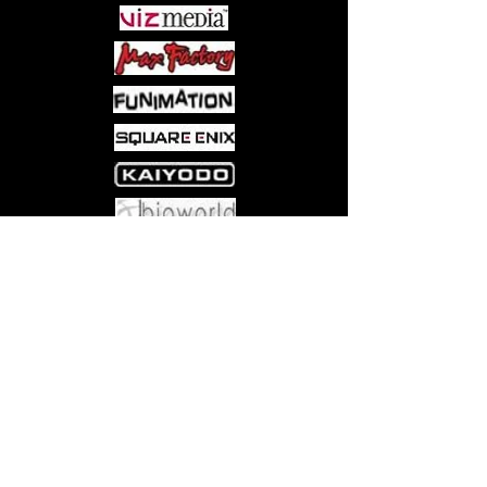
Come visit us at:
5540 Rte 6N, Edinboro, PA 16412