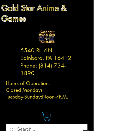
Gold Star Anime &
Games
5540 Rt. 6N
Edinboro, PA 16412
Phone:
(814) 734-
1890
Hours of Operation:
Closed Mondays
Tuesday-
Sunday:
Noon-7P.M.