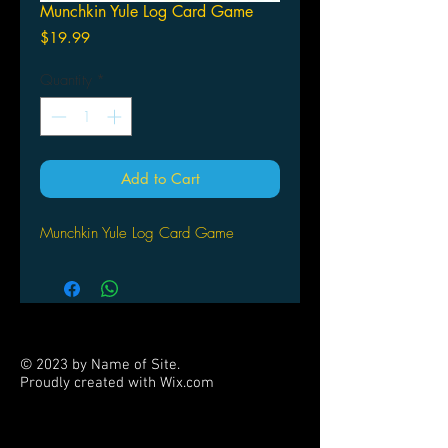
Munchkin Yule Log Card Game
Price
$19.99
Quantity
*
Add to Cart
Munchkin Yule Log Card Game
© 2023 by Name of Site.
Proudly created with
Wix.com
PARTNERS