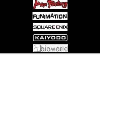
Come visit us at:
5540 Rte 6N, Edinboro, PA 16412