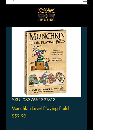
SKU: 0837654321812
Munchkin Level Playing Field
Price
$59.99
Quantity
*