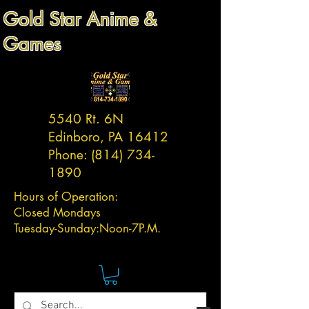
Gold Star Anime &
Games
5540 Rt. 6N
Edinboro, PA 16412
Phone:
(814) 734-
1890
Hours of Operation:
Closed Mondays
Tuesday-
Sunday:
Noon-7P.M.