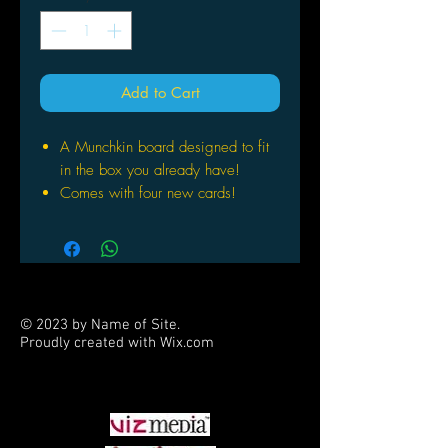
Add to Cart
A Munchkin board designed to fit
in the box you already have!
Comes with four new cards!
One side is designed for Epic
Munchkin, with Levels up to 20!
1-2 Hours
10+
One two-sided game board, four
© 2023 by Name of Site.
cards, and 12 tokens
Proudly created with
Wix.com
Great complement to the Munchkin
PARTNERS
family of games
For 3-6 players