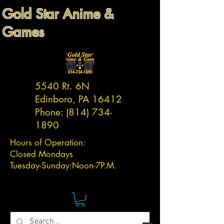
Gold Star Anime &
Games
5540 Rt. 6N
Edinboro, PA 16412
Phone:
(814) 734-
1890
Hours of Operation:
Closed Mondays
Tuesday-
Sunday:
Noon-7P.M.