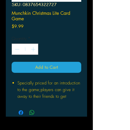
SKU: 0837654322727
Munchkin Christmas Lite Card
Game
Price
$9.99
Quantity
*
Add to Cart
Specially priced for an introduction
to the game;players can give it
away to their friends to get
themhooked on Munchkin!
People curious about Munchkin can
use it as an easyand inexpensive
in-road to the game
Existing Munchkin players will love