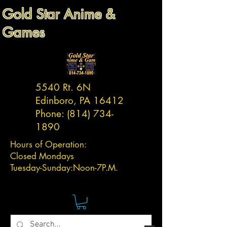
Gold Star Anime &
Games
5540 Rt. 6N
Edinboro, PA 16412
Phone:
(814) 734-
1890
Hours of Operation:
Closed Mondays
Tuesday-
Sunday:
Noon-7P.M.