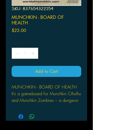
SKU: 837654322154
MUNCHKIN - BOARD OF
HEALTH
Price
$25.00
Quantity
*
Add to Cart
MUNCHKIN - BOARD OF HEALTH
It’s a gameboard for Munchkin Cthulhu
and Munchkin Zombies – a dungeon
room for every level, plus spaces for
the decks and discards, so you can
instantly see who’s surging ahead
recklessly and who’s hanging back to