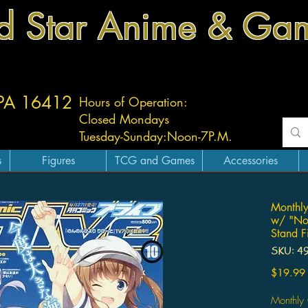
d Star Anime & Ga
 PA 16412
Hours of Operation:
Closed Mondays
Tuesday-
Sunday:
Noon-7P.M.
s
Figures
TCG and Games
Accessories
Monthl
w/ "Non
Stand F
SKU: 4
$19.99
Monthly