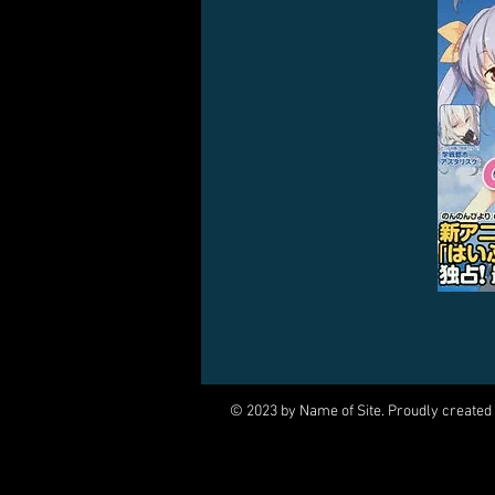
© 2023 by Name of Site. Proudly created