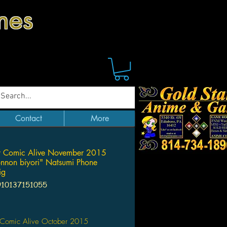
mes
Contact
More
y Comic Alive November 2015
non biyori" Natsumi Phone
ig
910137151055
Price
 Comic Alive October 2015