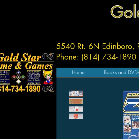
Gol
5540 Rt. 6N Edinboro,
Phone: (814) 734-1890
Home
Books and DVD