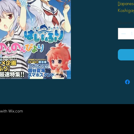
[Japanes
Koshigay
Related A
Quantity
ATT
Descript
月刊コミ
【付録
クスコレ
夏海"ス
 with
Wix.com
Come visit us at:
5540 Rte 6N, Edinboro, PA 16412