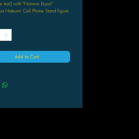
e text] with "Nonnon biyori"
a Natsumi Cell Phone Stand figure
rtists
*
O
ion in Japanese
ックアライブ 2015年10月号
】 「のんのんびより」トイズワー
Add to Cart
クションにいてんごSisterS "越谷
マホスタンド / KADOKAWA