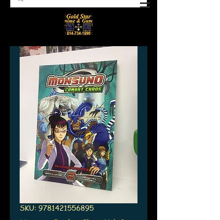
SKU: 9781421556895