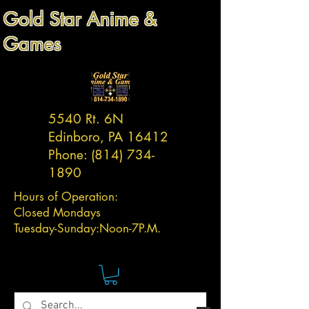
Gold Star Anime &
Games
5540 Rt. 6N
Edinboro, PA 16412
Phone:
(814) 734-
1890
Hours of Operation:
Closed Mondays
Tuesday-
Sunday:
Noon-7P.M.