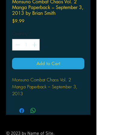
Monsuno Combat Chaos Vol. 2
Manga Paperback – September 3,
2013 by Brian Smith
Price
$9.99
Quantity
*
Add to Cart
Monsuno Combat Chaos Vol. 2
Manga Paperback – September 3,
2013
by Brian Smith (Author), Cory
Levine (Author), Maurizio
Campidelli (Illustrator)
MONSUNO is a character-driven
series following five teenagers as
© 2023 by Name of Site.