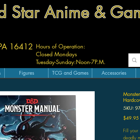
d Star Anime & Ga
 PA 16412
Hours of Operation:
Closed Mondays
Tuesday-
Sunday:
Noon-7P.M.
s
Figures
TCG and Games
Accessories
Monste
Hardco
SKU: 9
$49.95
Fill yo
deadly m