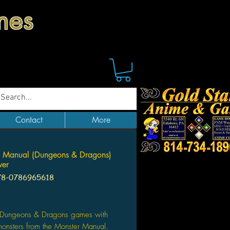
mes
Contact
More
r Manual (Dungeons & Dragons)
ver
78-0786965618
Price
ur Dungeons & Dragons games with
onsters from the Monster Manual.