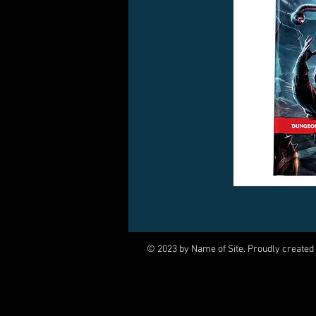
© 2023 by Name of Site. Proudly created