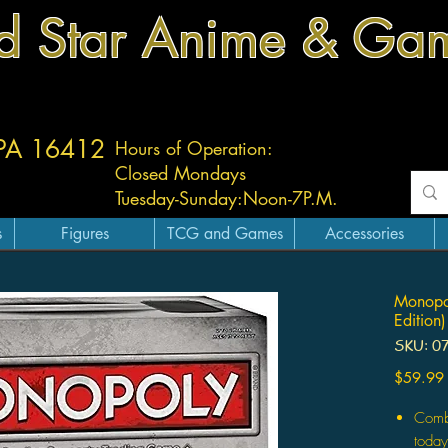
d Star Anime & Ga
 PA 16412
Hours of Operation:
Closed Mondays
Tuesday-
Sunday:
Noon-7P.M.
s
Figures
TCG and Games
Accessories
Monopol
Edition)
SKU: 0
$59.99
Comb
today'