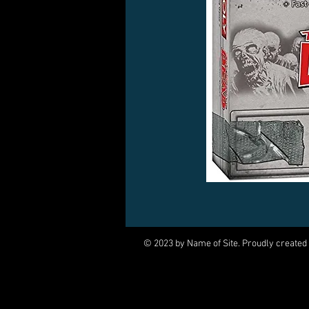
© 2023 by Name of Site. Proudly created