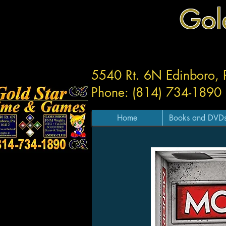
Gol
5540 Rt. 6N Edinboro,
Phone: (814) 734-1890
Home
Books and DVD