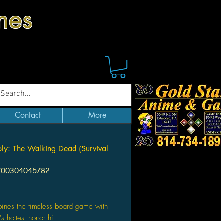
mes
Contact
More
y: The Walking Dead (Survival
700304045782
Price
ines the timeless board game with
s hottest horror hit