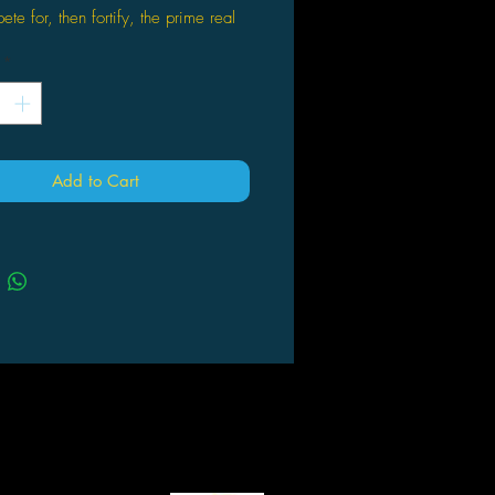
te for, then fortify, the prime real
e and resources that will sustain your
*
-6 players age 13+
res 6 collectible Walking Dead-
d tokens, optional speed play and
t to the finish
Add to Cart