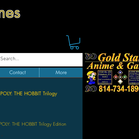
mes
Contact
More
LY: THE HOBBIT Trilogy
Price
Y: THE HOBBIT Trilogy Edition
*