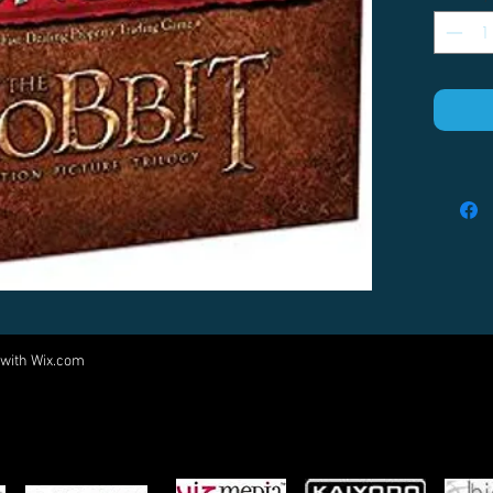
 with
Wix.com
Come visit us at:
5540 Rte 6N, Edinboro, PA 16412
PARTNERS