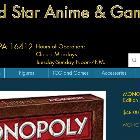
d Star Anime & Ga
 PA 16412
Hours of Operation:
Closed Mondays
Tuesday-
Sunday:
Noon-7P.M.
s
Figures
TCG and Games
Accessories
MONOPO
Edition
$48.00
MONOPOL
Quantity