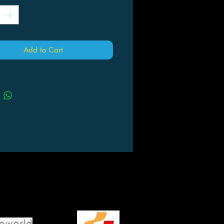
Add to Cart