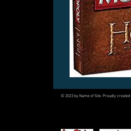
© 2023 by Name of Site. Proudly created