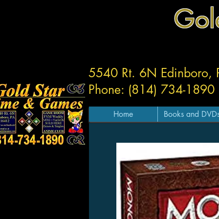
Gol
5540 Rt. 6N Edinboro,
Phone: (814) 734-1890
Home
Books and DVD