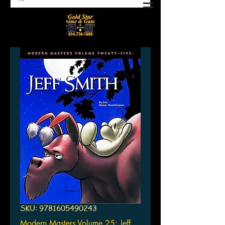
SKU: 9781605490243
Modern Masters Volume 25: Jeff