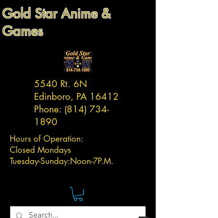
Gold Star Anime &
Games
5540 Rt. 6N
Edinboro, PA 16412
Phone:
(814) 734-
1890
Hours of Operation:
Closed Mondays
Tuesday-
Sunday:
Noon-7P.M.