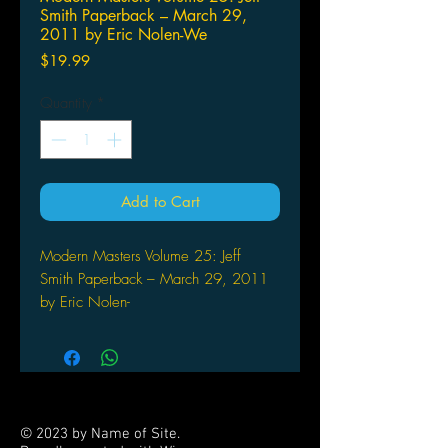
Smith Paperback – March 29,
2011 by Eric Nolen-We
Price
$19.99
Quantity
*
Add to Cart
Modern Masters Volume 25: Jeff
Smith Paperback – March 29, 2011
by Eric Nolen-
Weathington (Author), Jeff
Smith (Artist)
At the age of five, Jeff Smith dreamt
up a cute, little character he named
Fone Bone. More than a decade later,
© 2023 by Name of Site.
Bone became an overnight success,