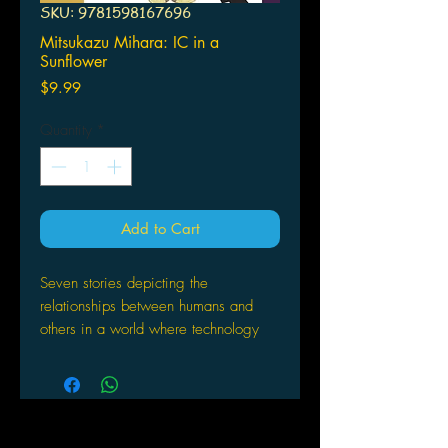
SKU: 9781598167696
Mitsukazu Mihara: IC in a
Sunflower
Price
$9.99
Quantity
*
Add to Cart
Seven stories depicting the
relationships between humans and
others in a world where technology
has advanced and traditional human
ethics are being challenged.