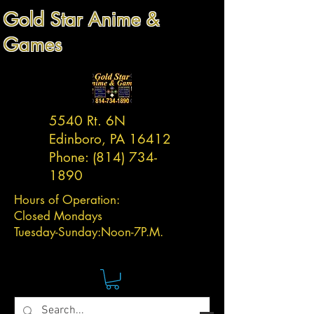
Gold Star Anime &
Games
5540 Rt. 6N
Edinboro, PA 16412
Phone:
(814) 734-
1890
Hours of Operation:
Closed Mondays
Tuesday-
Sunday:
Noon-7P.M.