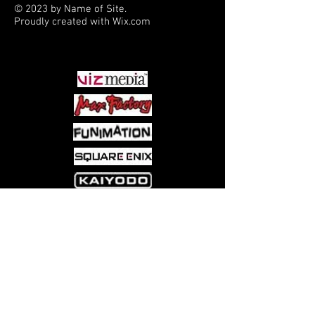
© 2023 by Name of Site.
Proudly created with
Wix.com
PARTNERS
Come visit us at:
5540 Rte 6N, Edinboro, PA 16412