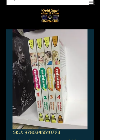
SKU: 9780345510723