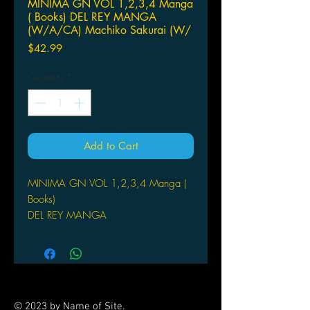
MINIMA GN VOL 1,2,3,4 Manga
( Books) DEL REY MANGA
(W/A/CA) Machiko Sakurai (W/
Price
$42.99
Quantity
*
Add to Cart
MINIMA GN VOL 1,2,3,4 Manga (
Books)
DEL REY MANGA
(W/A/CA) Machiko Sakurai
(W/A) Machiko Sakurai
Quiet Ame has no friends at her high
school. So she spends all her time
with her toy collection. But one day
© 2023 by Name of Site.