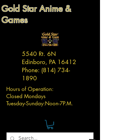
Gold Star Anime &
Games
5540 Rt. 6N
Edinboro, PA 16412
Phone:
(814) 734-
1890
Hours of Operation:
Closed Mondays
Tuesday-
Sunday:
Noon-7P.M.