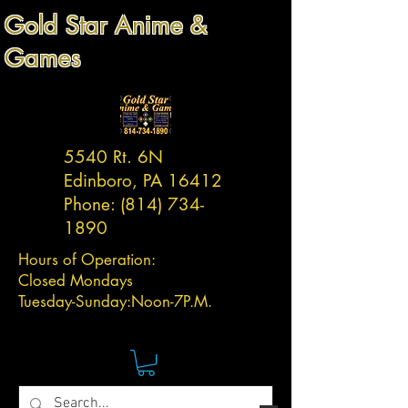
Gold Star Anime &
Games
5540 Rt. 6N
Edinboro, PA 16412
Phone:
(814) 734-
1890
Hours of Operation:
Closed Mondays
Tuesday-
Sunday:
Noon-7P.M.