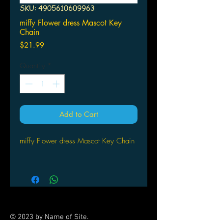
SKU: 4905610609963
miffy Flower dress Mascot Key
Chain
Price
$21.99
Quantity
*
Add to Cart
miffy Flower dress Mascot Key Chain
© 2023 by Name of Site.