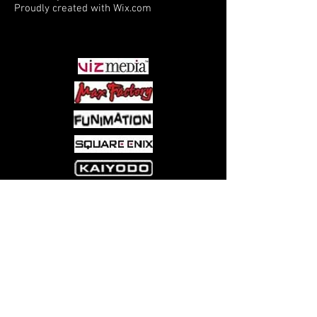
Proudly created with
Wix.com
PARTNERS
Come visit us at:
5540 Rte 6N, Edinboro, PA 16412