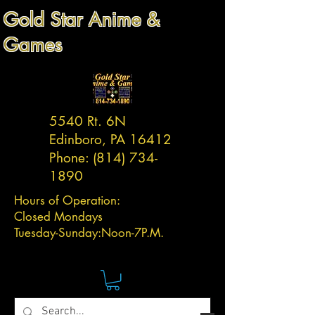
Gold Star Anime &
Games
5540 Rt. 6N
Edinboro, PA 16412
Phone:
(814) 734-
1890
Hours of Operation:
Closed Mondays
Tuesday-
Sunday:
Noon-7P.M.