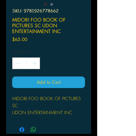
SKU: 9781926778662
MIDORI FOO BOOK OF
PICTURES SC UDON
ENTERTAINMENT INC
Price
$65.00
Quantity
*
Add to Cart
MIDORI FOO BOOK OF PICTURES
SC
UDON ENTERTAINMENT INC
(W) M. Kirie Hayashi (A) Midori Foo
One of the rising stars of the Japanese
art community, Midori Foo is