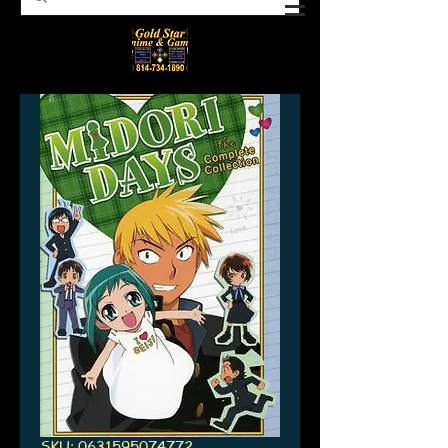
SKU: 0631595074772