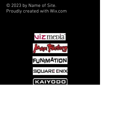
© 2023 by Name of Site.
Proudly created with
Wix.com
PARTNERS
Come visit us at:
5540 Rte 6N, Edinboro, PA 16412