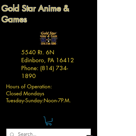
Gold Star Anime &
Games
5540 Rt. 6N
Edinboro, PA 16412
Phone:
(814) 734-
1890
Hours of Operation:
Closed Mondays
Tuesday-
Sunday:
Noon-7P.M.