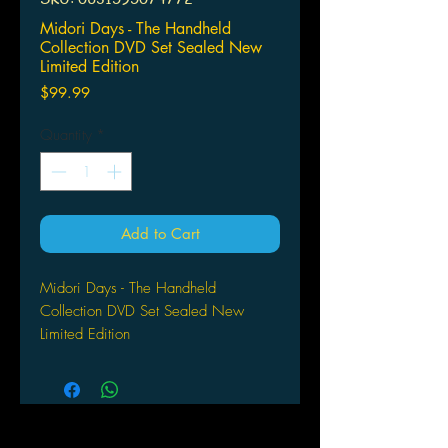
Midori Days - The Handheld
Collection DVD Set Sealed New
Limited Edition
Price
$99.99
Quantity
*
Add to Cart
Midori Days - The Handheld
Collection DVD Set Sealed New
Limited Edition