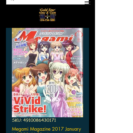
SKU: 4910086430171
Megami Magazine 2017 January