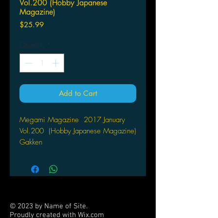
Vol.200 (Hobby Japanese
Magazine)
Price
$25.99
Quantity
*
Add to Cart
Megami Magazine 2017 January
Vol.200 (Hobby Japanese Magazine)
Gakken
Comes with free anime posters
© 2023 by Name of Site.
Proudly created with
Wix.com