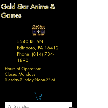
Gold Star Anime &
Games
5540 Rt. 6N
Edinboro, PA 16412
Phone:
(814) 734-
1890
Hours of Operation:
Closed Mondays
Tuesday-
Sunday:
Noon-7P.M.