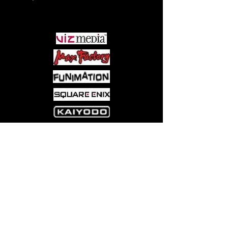
PARTNERS
Come visit us at:
5540 Rte 6N, Edinboro, PA 16412