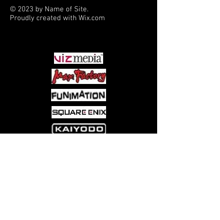
© 2023 by Name of Site.
Proudly created with
Wix.com
PARTNERS
Come visit us at:
5540 Rte 6N, Edinboro, PA 16412