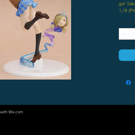
ga! Saku
1/8 (PV
Quantity
 with
Wix.com
Come visit us at:
5540 Rte 6N, Edinboro, PA 16412