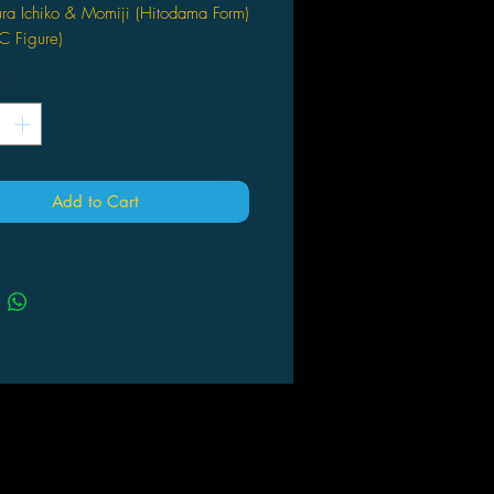
ra Ichiko & Momiji (Hitodama Form)
C Figure)
*
Add to Cart