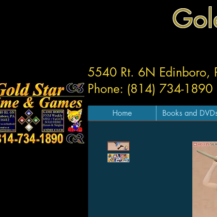
Gol
5540 Rt. 6N Edinboro,
Phone: (814) 734-1890
Home
Books and DVD