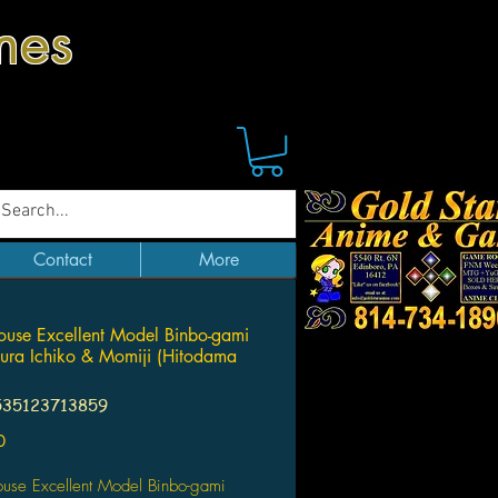
mes
Contact
More
use Excellent Model Binbo-gami
ura Ichiko & Momiji (Hitodama
535123713859
Price
0
se Excellent Model Binbo-gami