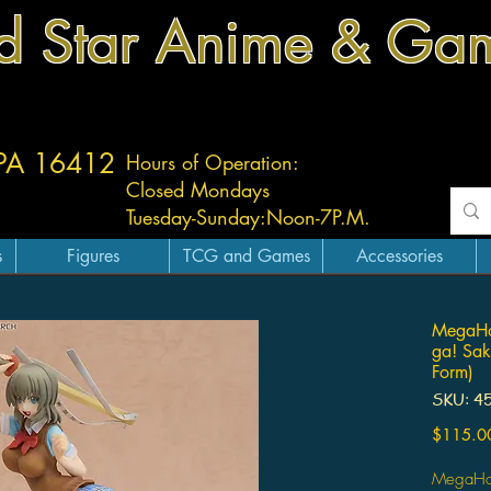
d Star Anime & Ga
 PA 16412
Hours of Operation:
Closed Mondays
Tuesday-
Sunday:
Noon-7P.M.
s
Figures
TCG and Games
Accessories
MegaHo
ga! Sak
Form)
SKU: 4
$115.0
MegaHou