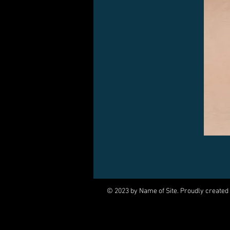
© 2023 by Name of Site. Proudly created