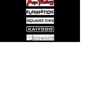
Come visit us at:
5540 Rte 6N, Edinboro, PA 16412