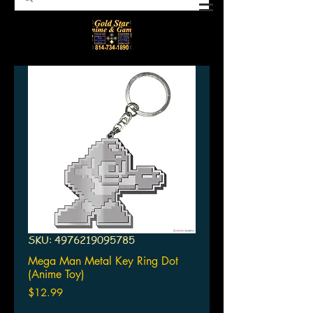
SKU: 4976219095785
Mega Man Metal Key Ring Dot
(Anime Toy)
Price
$12.99