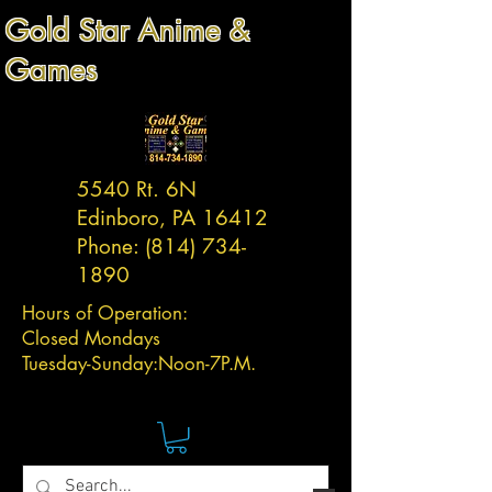
Gold Star Anime &
Games
5540 Rt. 6N
Edinboro, PA 16412
Phone:
(814) 734-
1890
Hours of Operation:
Closed Mondays
Tuesday-
Sunday:
Noon-7P.M.