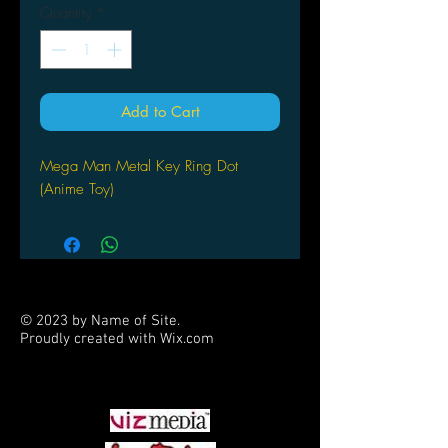
Quantity
*
Add to Cart
Mega Man Metal Key Ring Dot
(Anime Toy)
© 2023 by Name of Site.
Proudly created with
Wix.com
PARTNERS