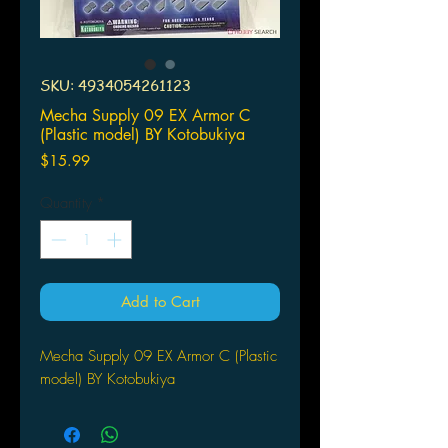
SKU: 4934054261123
Mecha Supply 09 EX Armor C
(Plastic model) BY Kotobukiya
Price
$15.99
Quantity
*
Add to Cart
Mecha Supply 09 EX Armor C (Plastic
model) BY Kotobukiya