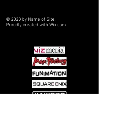
© 2023 by Name of Site.
Proudly created with
Wix.com
PARTNERS
Come visit us at:
5540 Rte 6N, Edinboro, PA 16412