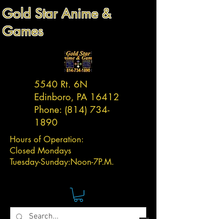
Gold Star Anime &
Games
5540 Rt. 6N
Edinboro, PA 16412
Phone:
(814) 734-
1890
Hours of Operation:
Closed Mondays
Tuesday-
Sunday:
Noon-7P.M.