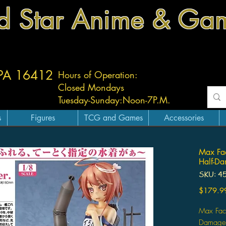
d Star Anime & Ga
 PA 16412
Hours of Operation:
Closed Mondays
Tuesday-
Sunday:
Noon-7P.M.
s
Figures
TCG and Games
Accessories
Max Fac
Half-Da
SKU: 4
$179.9
Max Fact
Damage 