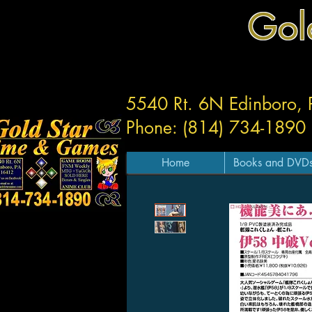
Gol
5540 Rt. 6N Edinboro,
Phone: (814) 734-1890
Home
Books and DVD