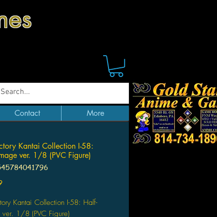
mes
Contact
More
tory Kantai Collection I-58:
mage ver. 1/8 (PVC Figure)
545784041796
Price
9
ory Kantai Collection I-58: Half-
ver. 1/8 (PVC Figure)