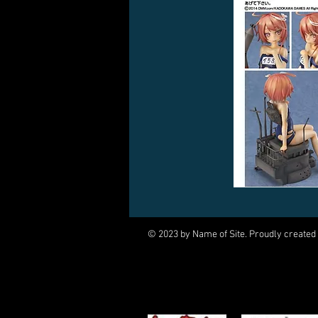
© 2023 by Name of Site. Proudly created