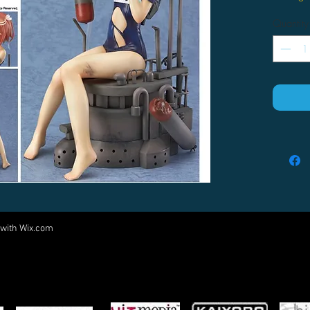
Quantity
 with
Wix.com
Come visit us at:
5540 Rte 6N, Edinboro, PA 16412
PARTNERS