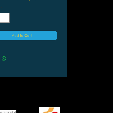
*
Add to Cart