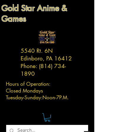
Gold Star Anime &
Games
5540 Rt. 6N
Edinboro, PA 16412
Phone:
(814) 734-
1890
Hours of Operation:
Closed Mondays
Tuesday-
Sunday:
Noon-7P.M.