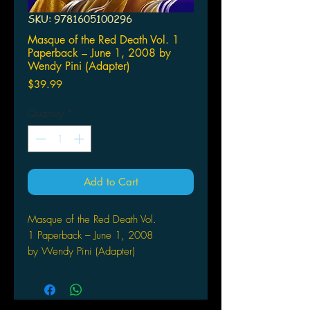
SKU: 9781605100296
Masque of the Red Death Vol. 1
Paperback – June 1, 2008 by
Wendy Pini (Adapter)
Price
$39.99
Quantity
*
Add to Cart
Masque of the Red Death Vol.
1 Paperback – June 1, 2008
by Wendy Pini (Adapter)
In a decadent, perfect future, Anton
Prosper uses his vast fortune and
scientific genius to seek the ultimate