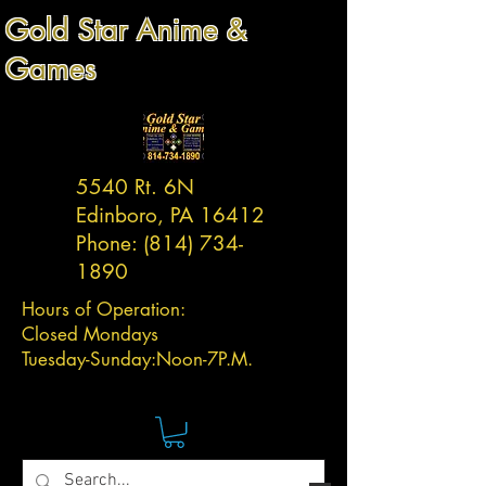
Gold Star Anime &
Games
5540 Rt. 6N
Edinboro, PA 16412
Phone:
(814) 734-
1890
Hours of Operation:
Closed Mondays
Tuesday-
Sunday:
Noon-7P.M.