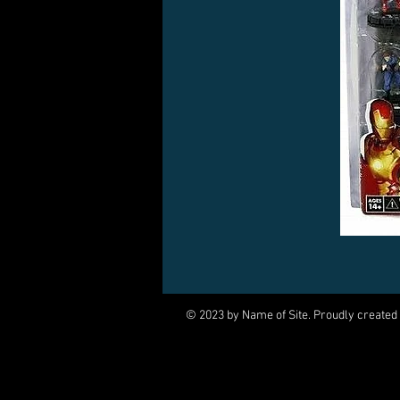
© 2023 by Name of Site. Proudly created