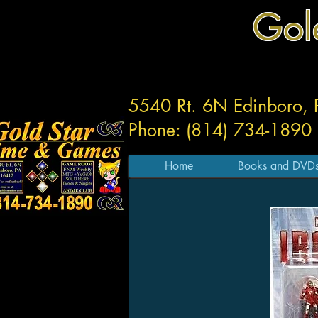
Gol
5540 Rt. 6N Edinboro,
Phone: (814) 734-1890
Home
Books and DVD