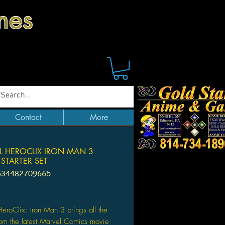
mes
Contact
More
L HEROCLIX IRON MAN 3
STARTER SET
634482709665
Price
eroClix: Iron Man 3 brings all the
rom the latest Marvel Comics movie