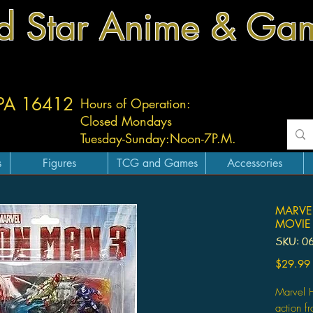
d Star Anime & Ga
 PA 16412
Hours of Operation:
Closed Mondays
Tuesday-
Sunday:
Noon-7P.M.
s
Figures
TCG and Games
Accessories
MARVE
MOVIE 
SKU: 0
$29.99
Marvel H
action f