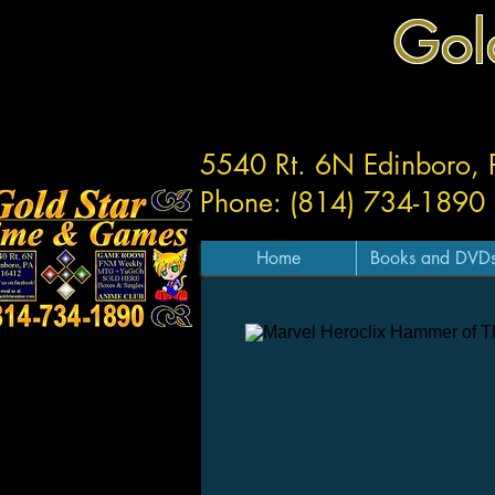
Gol
5540 Rt. 6N Edinboro,
Phone: (814) 734-1890
Home
Books and DVD