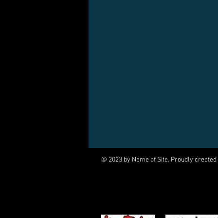
© 2023 by Name of Site. Proudly created