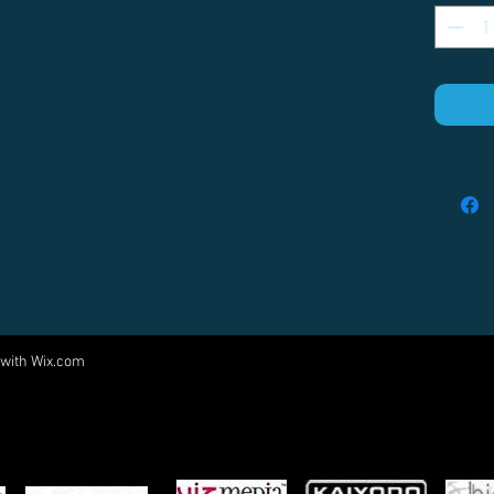
 with
Wix.com
Come visit us at:
5540 Rte 6N, Edinboro, PA 16412
PARTNERS