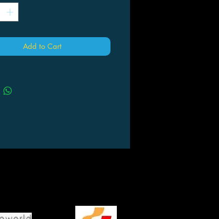
Add to Cart