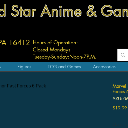
d Star Anime & Ga
 PA 16412
Hours of Operation:
Closed Mondays
Tuesday-
Sunday:
Noon-7P.M.
s
Figures
TCG and Games
Accessories
Marvel 
Forces 
SKU: 0
$19.99
Quantity