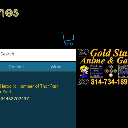
mes
Contact
More
Heroclix Hammer of Thor Fast
6 Pack
634482702437
Price
*