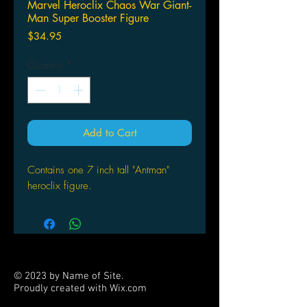
Marvel Heroclix Chaos War Giant-
Man Super Booster Figure
Price
$34.95
Quantity
*
Add to Cart
Contains one 7 inch tall "Antman"
heroclix figure.
© 2023 by Name of Site.
Proudly created with
Wix.com