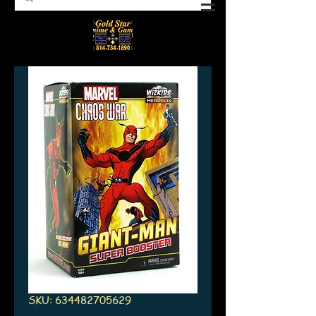
SKU: 634482705629