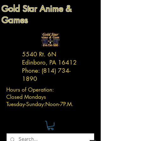
Gold Star Anime &
Games
5540 Rt. 6N
Edinboro, PA 16412
Phone:
(814) 734-
1890
Hours of Operation:
Closed Mondays
Tuesday-
Sunday:
Noon-7P.M.