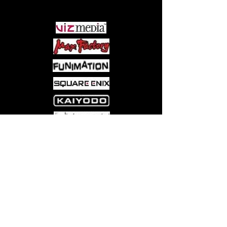
PARTNERS
Come visit us at:
5540 Rte 6N, Edinboro, PA 16412