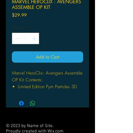
MARVEL HEROCLIX : AVENGERS
ASSEMBLE OP KIT
Price
$29.99
Quantity
*
Add to Cart
Marvel HeroClix: Avengers Assemble
OP Kit Contents:
Limited Edition Pym Particles 3D
Objects (3 per kit)
2-sided 24” x36” HeroClix Maps
(5 per kit)
Avengers Compound
Arcade’s Arena
© 2023 by Name of Site.
1 Organized Play Instruction Sheet
Proudly created with
Wix.com