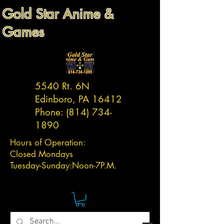
Gold Star Anime &
Games
5540 Rt. 6N
Edinboro, PA 16412
Phone:
(814) 734-
1890
Hours of Operation:
Closed Mondays
Tuesday-
Sunday:
Noon-7P.M.