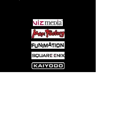
outlining suggested event formats
PARTNERS
Come visit us at:
5540 Rte 6N, Edinboro, PA 16412