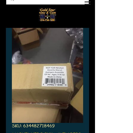
SKU: 634482718469