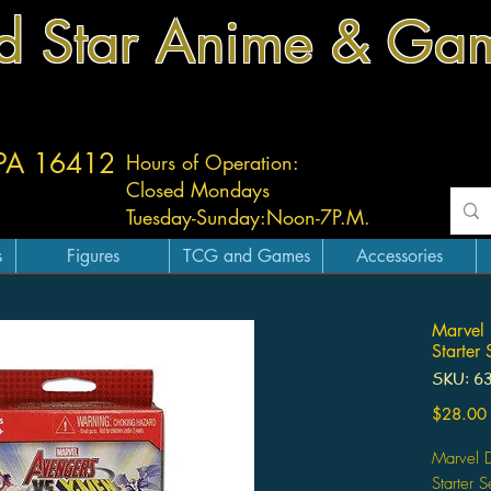
d Star Anime & Ga
 PA 16412
Hours of Operation:
Closed Mondays
Tuesday-
Sunday:
Noon-7P.M.
s
Figures
TCG and Games
Accessories
Marvel 
Starter 
SKU: 6
$28.00
Marvel 
Starter S