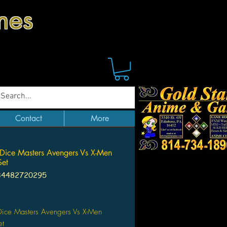
mes
Contact
More
Dice Masters Avengers Vs X-Men
Set
34482720295
Price
Dice Masters Avengers Vs X-Men
et