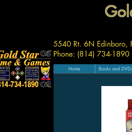
Gol
5540 Rt. 6N Edinboro,
Phone: (814) 734-1890
Home
Books and DVD