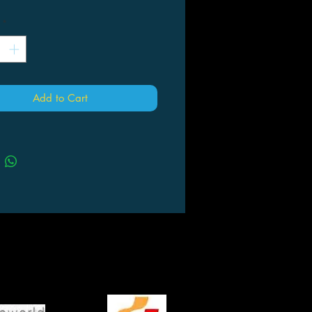
*
Add to Cart