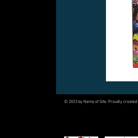
© 2023 by Name of Site. Proudly created