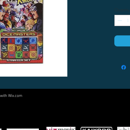
Quantity
 with
Wix.com
Come visit us at:
5540 Rte 6N, Edinboro, PA 16412
PARTNERS