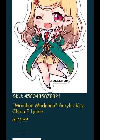
SKU: 4580485878821
"Marchen Madchen" Acrylic Key
Chain E Lynne
Price
$12.99
Quantity
*