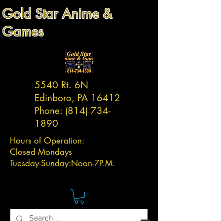
Gold Star Anime &
Games
5540 Rt. 6N
Edinboro, PA 16412
Phone:
(814) 734-
1890
Hours of Operation:
Closed Mondays
Tuesday-
Sunday:
Noon-7P.M.