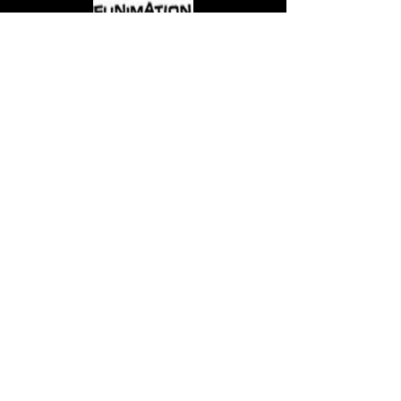
Come visit us at:
5540 Rte 6N, Edinboro, PA 16412