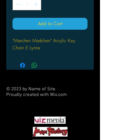
Add to Cart
"Marchen Madchen" Acrylic Key
Chain E Lynne
© 2023 by Name of Site.
Proudly created with
Wix.com
PARTNERS