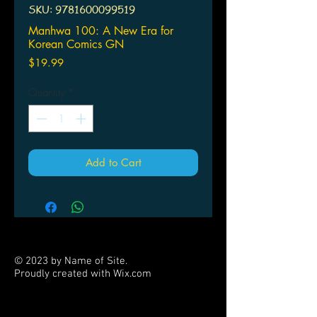
SKU: 9781600099519
Manhwa 100: A New Era for
Korean Comics GN
Price
$19.99
Quantity
*
Add to Cart
© 2023 by Name of Site.
Proudly created with
Wix.com
PARTNERS