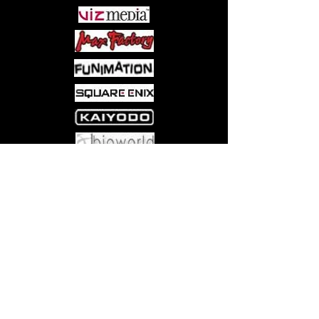
Come visit us at:
5540 Rte 6N, Edinboro, PA 16412