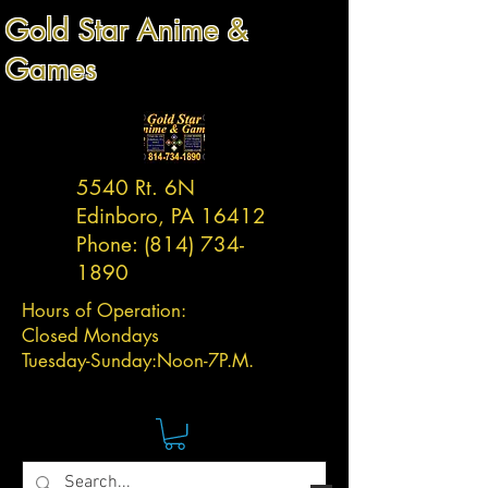
Gold Star Anime &
Games
5540 Rt. 6N
Edinboro, PA 16412
Phone:
(814) 734-
1890
Hours of Operation:
Closed Mondays
Tuesday-
Sunday:
Noon-7P.M.