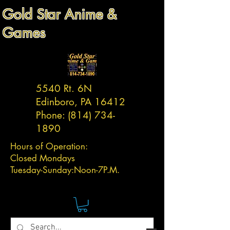
Gold Star Anime &
Games
5540 Rt. 6N
Edinboro, PA 16412
Phone:
(814) 734-
1890
Hours of Operation:
Closed Mondays
Tuesday-
Sunday:
Noon-7P.M.