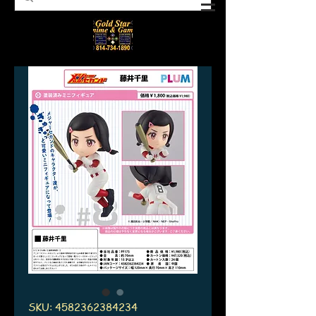
SKU: 4582362384234