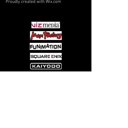
Proudly created with
Wix.com
PARTNERS
Come visit us at:
5540 Rte 6N, Edinboro, PA 16412