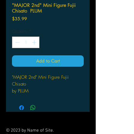
"MAJOR 2nd" Mini Figure Fujii
Chisato PLUM
Price
$35.99
Quantity
*
Add to Cart
"MAJOR 2nd" Mini Figure Fujii
Chisato
by PLUM
© 2023 by Name of Site.