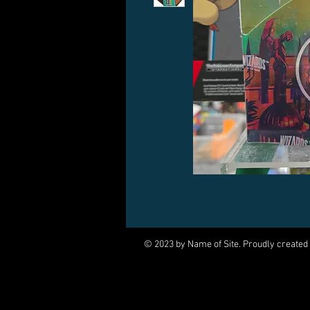
© 2023 by Name of Site. Proudly created