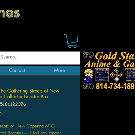
mes
Contact
More
he Gathering Streets of New
 Collector Booster Box
95166122076
Price
0
treets of New Capenna MTG
ctor Boosters + 1 foil box topper