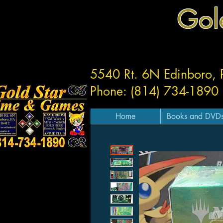
Gol
5540 Rt. 6N Edinboro,
Phone: (814) 734-1890
Home
Books and DVD