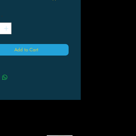
gic cards + 1 foil token in each
*
er—including 5 cards of rarity rare
gher
cut to the coolest SNC cards—
ding Collector Booster-exclusive
al treatments
Add to Cart
tunity to get Foil-Etched and Gilded
cards—up to 2 Gilded Foil cards per
tional Foil Metropolis Full-Art Land in
 pack
one of five powerful families and
 your criminal empire