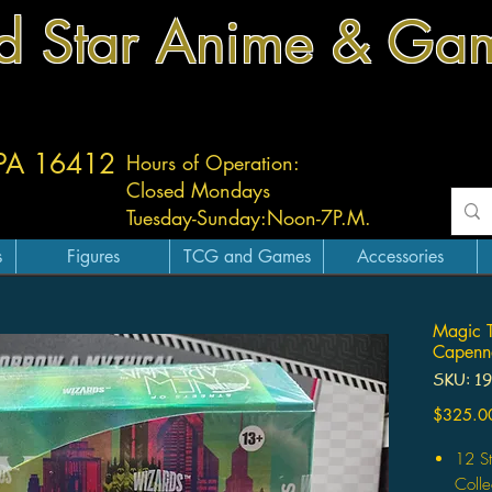
d Star Anime & Ga
 PA 16412
Hours of Operation:
Closed Mondays
Tuesday-
Sunday:
Noon-7P.M.
s
Figures
TCG and Games
Accessories
Magic T
Capenna
SKU: 1
$325.0
12 S
Colle