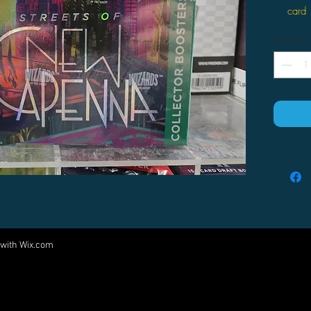
card
15 Ma
Quantity
boost
or hi
Short
inclu
speci
Oppor
Foil 
pack
Tradi
every
Join 
build
 with
Wix.com
Come visit us at:
5540 Rte 6N, Edinboro, PA 16412
PARTNERS