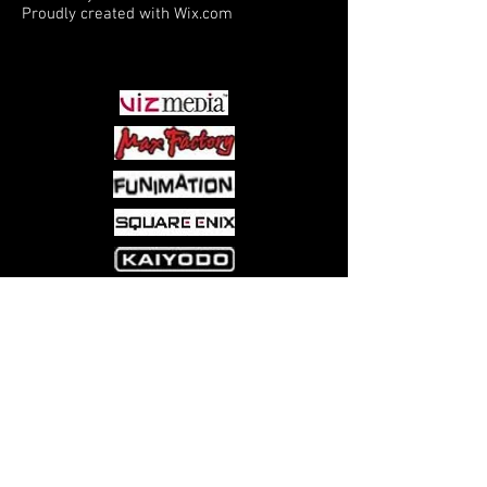
Proudly created with
Wix.com
PARTNERS
Come visit us at:
5540 Rte 6N, Edinboro, PA 16412