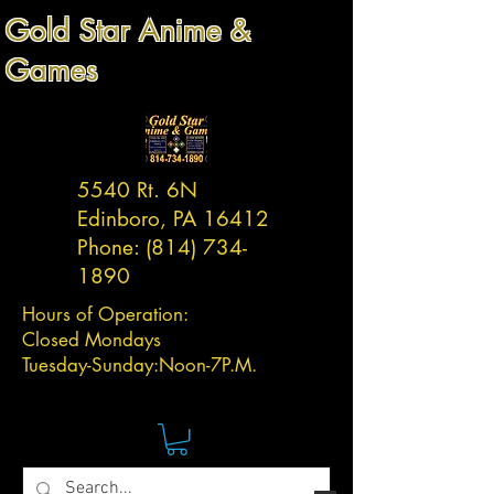
Gold Star Anime &
Games
5540 Rt. 6N
Edinboro, PA 16412
Phone:
(814) 734-
1890
Hours of Operation:
Closed Mondays
Tuesday-
Sunday:
Noon-7P.M.