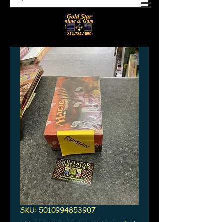
SKU: 5010994853907