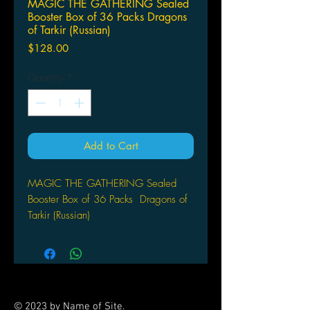
MAGIC THE GATHERING Sealed
Booster Box of 36 Packs Dragons
of Tarkir (Russian)
Price
$128.00
Quantity
*
Add to Cart
MAGIC THE GATHERING Sealed
Booster Box of 36 Packs
Dragons of
Tarkir (Russian)
© 2023 by Name of Site.