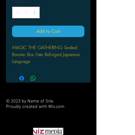
Quantity
*
Add to Cart
MAGIC THE GATHERING Sealed
Booster Box Fate Reforged Japanese
Language
© 2023 by Name of Site.
Proudly created with
Wix.com
PARTNERS