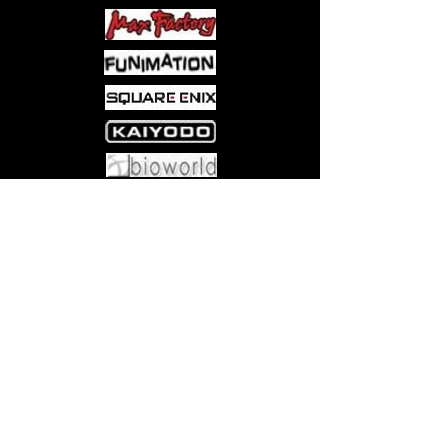
Come visit us at:
5540 Rte 6N, Edinboro, PA 16412