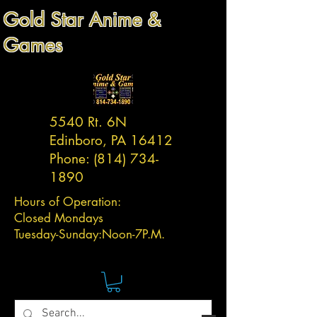
Gold Star Anime &
Games
5540 Rt. 6N
Edinboro, PA 16412
Phone:
(814) 734-
1890
Hours of Operation:
Closed Mondays
Tuesday-
Sunday:
Noon-7P.M.