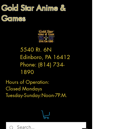
Gold Star Anime &
Games
5540 Rt. 6N
Edinboro, PA 16412
Phone:
(814) 734-
1890
Hours of Operation:
Closed Mondays
Tuesday-
Sunday:
Noon-7P.M.