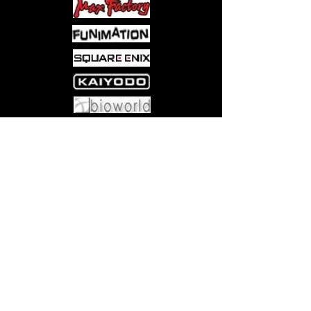
BEST BOOSTERS FOR PLAYING
WITH FRIENDS—Play Boosters are
the best way to discover what
Magic has to offer; they're perfect
for building decks, playing Limited
games with friends, and are tons
of fun to open
WELCOME TO THE GATHERING
Come visit us at:
5540 Rte 6N, Edinboro, PA 16412
—Magic: The Gathering is a
collectible card game that weaves
deep strategy, gorgeous art,
fantastical stories, and a thriving
fan community all together into a
card game experience like no
other
PLAY BOOSTER BOX CONTENTS
—30 Magic: The Gathering |
Marvel Super Heroes Play
Boosters, each containing 14