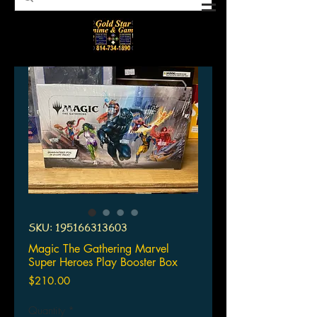
SKU: 195166313603
Magic The Gathering Marvel
Super Heroes Play Booster Box
Price
$210.00
Quantity
*