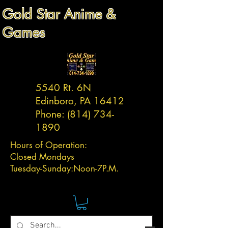
Gold Star Anime &
Games
5540 Rt. 6N
Edinboro, PA 16412
Phone:
(814) 734-
1890
Hours of Operation:
Closed Mondays
Tuesday-
Sunday:
Noon-7P.M.