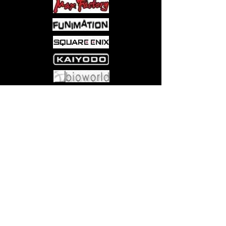
DRAFT—Start with three packs.
Open the first pack, pick two
cards, and pass. Repeat with
remaining cards and packs.
BUILD—Construct a 40-card deck
with your draft selections, adding
any number of basic lands (we
recommend 17!)
Come visit us at:
5540 Rte 6N, Edinboro, PA 16412
PLAY—Pair off and play. Winners
face off for fun and the included
Collector Booster!
CONTENTS—12 Play Boosters, 1
Collector Booster, 90 Lorwyn
Eclipsed Basic Lands