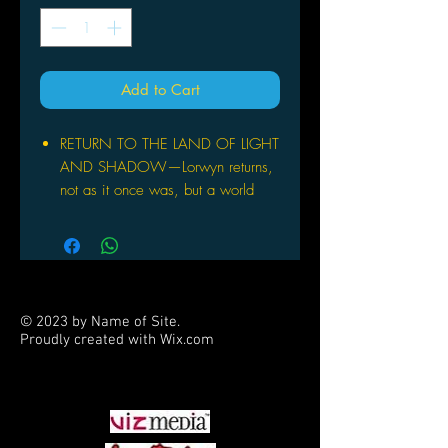
Add to Cart
RETURN TO THE LAND OF LIGHT
AND SHADOW—Lorwyn returns,
not as it once was, but a world
split in two. Explore this dual-
aspect plane filled with enchanting
creatures and embrace the powers
of order and chaos.
INTRODUCING DRAFT NIGHT—
© 2023 by Name of Site.
It's a draft party in a box! Draft
Proudly created with
Wix.com
Night has everything you need to
PARTNERS
host a Pick-Two Draft with just four
players! Bring Lorwyn Eclipsed to
the table for an unforgettable game
night.