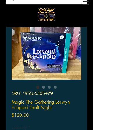
SKU: 195166305479
Magic The Gathering Lorwyn
Eclipsed Draft Night
Price
$120.00
Quantity
*