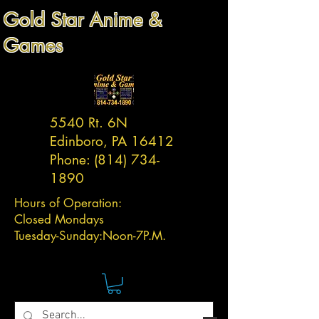
Gold Star Anime &
Games
5540 Rt. 6N
Edinboro, PA 16412
Phone:
(814) 734-
1890
Hours of Operation:
Closed Mondays
Tuesday-
Sunday:
Noon-7P.M.