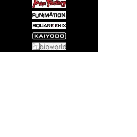
booster box holds enough packs to
host your own booster draft with as
many as twelve friends. (Note: a
booster draft requires more basic
land cards than a booster box
includes. )
PLAY THE ORIGINAL. Magic: The
Gathering is the first modern
Come visit us at:
5540 Rte 6N, Edinboro, PA 16412
collectible card game. Magic has
inspired more than 20 million fans
over 25 years, from the first
dragons and angels to today’s
planeswalkers and Commander
decks.
JOIN THE FAMILY. Wizards of the
Coast has been making the world’s
best strategy games for almost 30
years: Magic: The Gathering
(MTG), Dungeons and Dragons