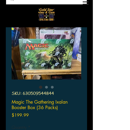
SKU: 630509544844
Magic The Gathering Ixalan
Booster Box (36 Packs)
Price
$199.99
Quantity
*