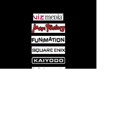
PARTNERS
Come visit us at:
5540 Rte 6N, Edinboro, PA 16412