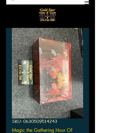
SKU: 0630509514243
Magic the Gathering Hour Of