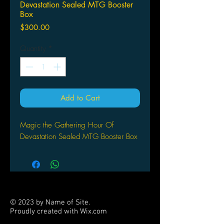
Devastation Sealed MTG Booster
Box
Price
$300.00
Quantity
*
Add to Cart
Magic the Gathering Hour Of
Devastation Sealed MTG Booster Box
© 2023 by Name of Site.
Proudly created with
Wix.com