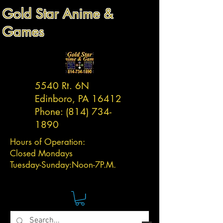
Gold Star Anime &
Games
5540 Rt. 6N
Edinboro, PA 16412
Phone:
(814) 734-
1890
Hours of Operation:
Closed Mondays
Tuesday-
Sunday:
Noon-7P.M.