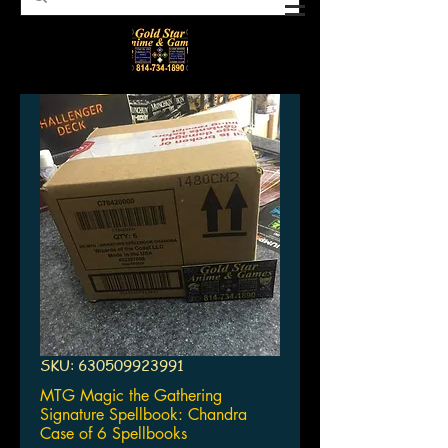
SKU: 630509923991
MTG Magic the Gathering
Signature Spellbook: Chandra
Case of 6 Spellbooks