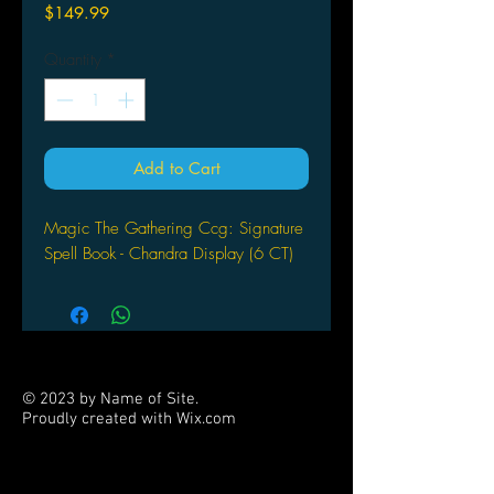
Price
$149.99
Quantity
*
Add to Cart
Magic The Gathering Ccg: Signature
Spell Book - Chandra Display (6 CT)
© 2023 by Name of Site.
Proudly created with
Wix.com
PARTNERS