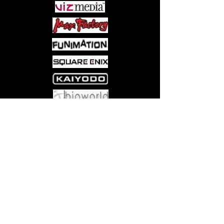
Come visit us at:
5540 Rte 6N, Edinboro, PA 16412