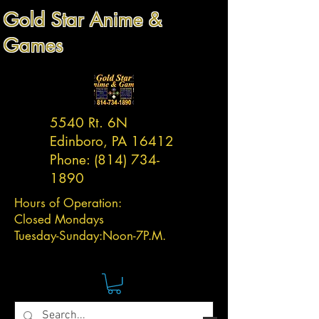
Gold Star Anime &
Games
5540 Rt. 6N
Edinboro, PA 16412
Phone:
(814) 734-
1890
Hours of Operation:
Closed Mondays
Tuesday-
Sunday:
Noon-7P.M.