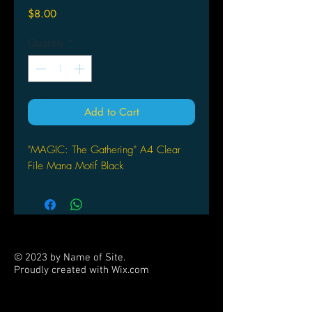
Price
$8.00
Quantity
*
Add to Cart
"MAGIC: The Gathering" A4 Clear
File Mana Motif Black
© 2023 by Name of Site.
Proudly created with
Wix.com
PARTNERS