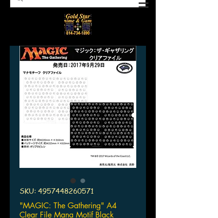
SKU: 4957448260571
"MAGIC: The Gathering" A4
Clear File Mana Motif Black