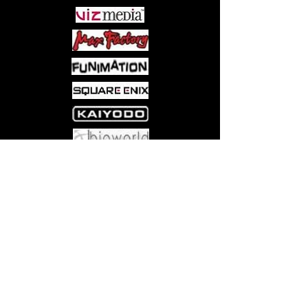
Come visit us at:
5540 Rte 6N, Edinboro, PA 16412