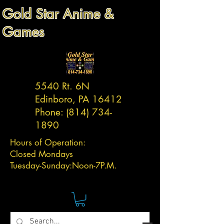
Gold Star Anime &
Games
5540 Rt. 6N
Edinboro, PA 16412
Phone:
(814) 734-
1890
Hours of Operation:
Closed Mondays
Tuesday-
Sunday:
Noon-7P.M.